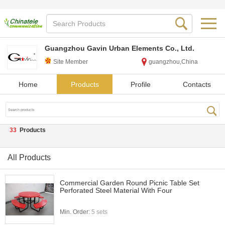
Guangzhou Gavin Urban Elements Co., Ltd.
Site Member
guangzhou,China
Home
Products
Profile
Contacts
33
Products
All Products
Commercial Garden Round Picnic Table Set
Perforated Steel Material With Four
Min. Order:
5 sets