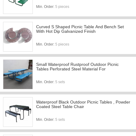
Min. Order:
5 pieces
Curved S Shaped Picnic Table And Bench Set
With Hot Dip Galvanized Finish
Min. Order:
5 pieces
Small Waterproof Rustproof Outdoor Picnic
Tables Perforated Steel Material For
Min. Order:
5 sets
Waterproof Black Outdoor Picnic Tables , Powder
Coated Steel Table Chair
Min. Order:
5 sets