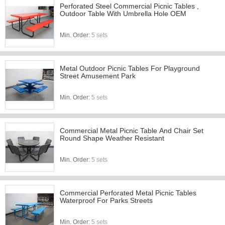
Perforated Steel Commercial Picnic Tables ,
Outdoor Table With Umbrella Hole OEM
Min. Order:
5 sets
Metal Outdoor Picnic Tables For Playground
Street Amusement Park
Min. Order:
5 sets
Commercial Metal Picnic Table And Chair Set
Round Shape Weather Resistant
Min. Order:
5 sets
Commercial Perforated Metal Picnic Tables
Waterproof For Parks Streets
Min. Order:
5 sets