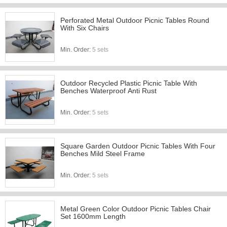
Perforated Metal Outdoor Picnic Tables Round
With Six Chairs
Min. Order:
5 sets
Outdoor Recycled Plastic Picnic Table With
Benches Waterproof Anti Rust
Min. Order:
5 sets
Square Garden Outdoor Picnic Tables With Four
Benches Mild Steel Frame
Min. Order:
5 sets
Metal Green Color Outdoor Picnic Tables Chair
Set 1600mm Length