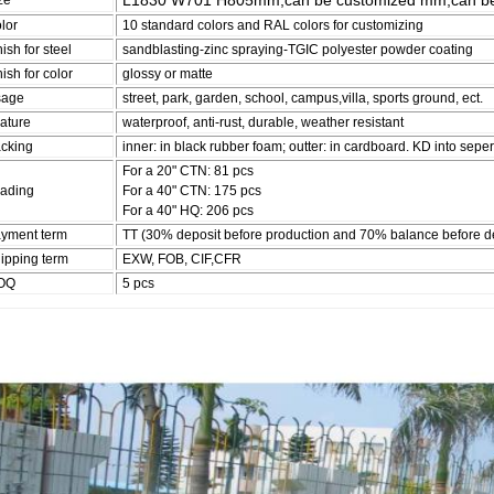
L1830 W701 H805mm,can be customized mm,can be
ze
lor
10 standard colors and RAL colors for customizing
nish for steel
sandblasting-zinc spraying-TGIC polyester powder coating
nish for color
glossy or matte
sage
street, park, garden, school, campus,villa, sports ground, ect.
ature
waterproof, anti-rust, durable, weather resistant
cking
inner: in black rubber foam; outter: in cardboard. KD into seper
For a 20" CTN: 81 pcs
ading
For a 40" CTN: 175 pcs
For a 40" HQ: 206 pcs
yment term
TT (30% deposit before production and 70% balance before de
ipping term
EXW, FOB, CIF,CFR
OQ
5 pcs