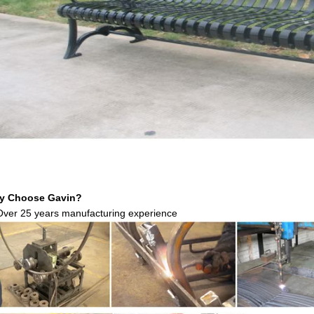
y Choose Gavin?
Over 25 years manufacturing experience