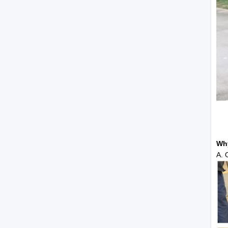
Wh
A. 