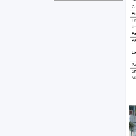
Si
Co
Fi
Fi
U
Fe
Pa
Lo
Pa
Sh
M