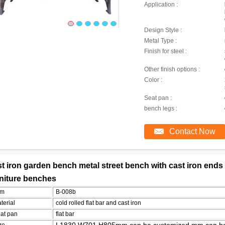
Application :
Design Style :
Metal Type :
Finish for steel :
Other finish options :
Color :
Seat pan :
bench legs :
Contact Now
t iron garden bench metal street bench with cast iron ends g
rniture benches
em
B-008b
terial
cold rolled flat bar and cast iron
at pan
flat bar