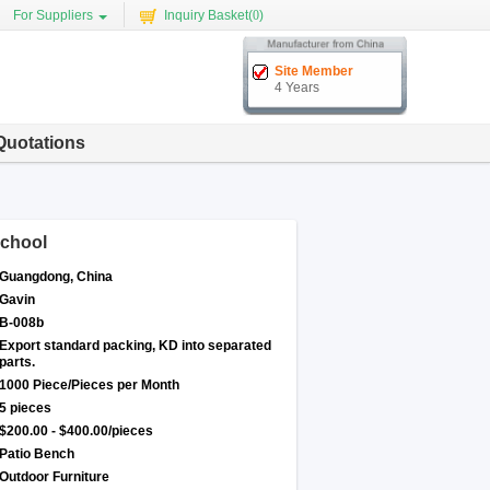
For Suppliers
Inquiry Basket(
0
)
Site Member
4 Years
Quotations
School
Guangdong, China
Gavin
B-008b
Export standard packing, KD into separated
parts.
1000 Piece/Pieces per Month
5 pieces
$200.00 - $400.00/pieces
Patio Bench
Outdoor Furniture