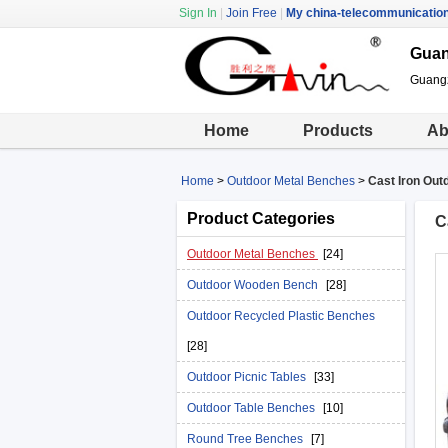
Sign In
|
Join Free
|
My china-telecommunicatio
Guan
Guangz
Home
Products
Ab
Home
>
Outdoor Metal Benches
>
Cast Iron Out
Product Categories
C
Outdoor Metal Benches
[24]
Outdoor Wooden Bench
[28]
Outdoor Recycled Plastic Benches
[28]
Outdoor Picnic Tables
[33]
Outdoor Table Benches
[10]
Round Tree Benches
[7]