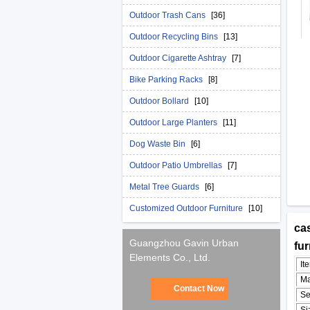
Outdoor Trash Cans
[36]
Outdoor Recycling Bins
[13]
Outdoor Cigarette Ashtray
[7]
Bike Parking Racks
[8]
Outdoor Bollard
[10]
Outdoor Large Planters
[11]
Dog Waste Bin
[6]
Outdoor Patio Umbrellas
[7]
Metal Tree Guards
[6]
Customized Outdoor Furniture
[10]
cas
Guangzhou Gavin Urban
fu
Elements Co., Ltd.
It
Ma
Contact Now
Se