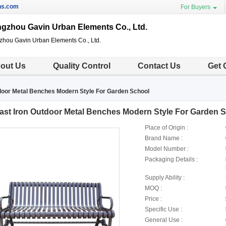
ns.com
For Buyers
gzhou Gavin Urban Elements Co., Ltd.
hou Gavin Urban Elements Co., Ltd.
out Us
Quality Control
Contact Us
Get 
door Metal Benches Modern Style For Garden School
ast Iron Outdoor Metal Benches Modern Style For Garden 
Place of Origin :
Brand Name :
Model Number :
Packaging Details :
Supply Ability :
MOQ :
Price :
Specific Use :
General Use :