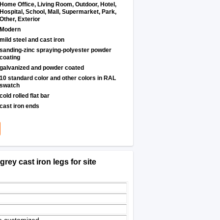
Home Office, Living Room, Outdoor, Hotel,
Hospital, School, Mall, Supermarket, Park,
Other, Exterior
Modern
mild steel and cast iron
sanding-zinc spraying-polyester powder
coating
galvanized and powder coated
10 standard color and other colors in RAL
swatch
cold rolled flat bar
cast iron ends
rey cast iron legs for site