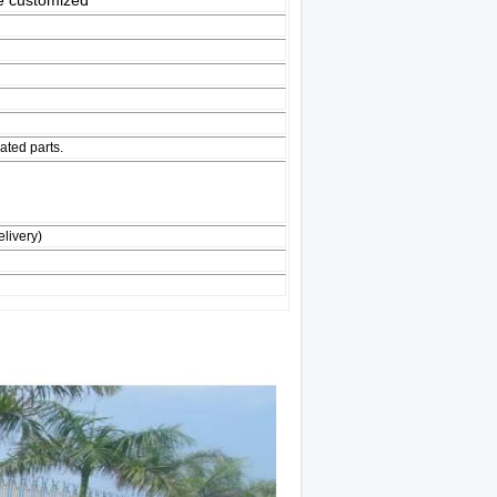
 customized
ated parts.
livery)